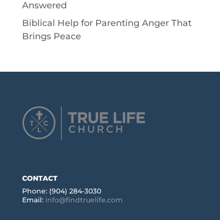
Answered
Biblical Help for Parenting Anger That
Brings Peace
CONTACT
Phone: (904) 284-3030
Email:
info@findtruelife.com