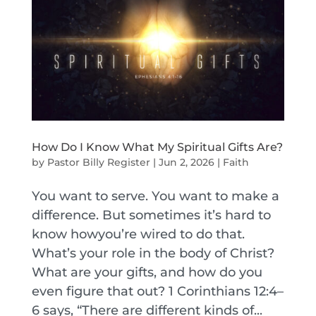
How Do I Know What My Spiritual Gifts Are?
by
Pastor Billy Register
|
Jun 2, 2026
|
Faith
You want to serve. You want to make a
difference. But sometimes it’s hard to
know howyou’re wired to do that.
What’s your role in the body of Christ?
What are your gifts, and how do you
even figure that out? 1 Corinthians 12:4–
6 says, “There are different kinds of...