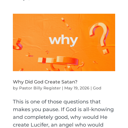
Why Did God Create Satan?
by
Pastor Billy Register
|
May 19, 2026
|
God
This is one of those questions that
makes you pause. If God is all-knowing
and completely good, why would He
create Lucifer, an angel who would