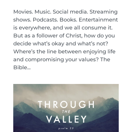
Movies. Music. Social media. Streaming
shows. Podcasts. Books. Entertainment
is everywhere, and we all consume it.
But as a follower of Christ, how do you
decide what’s okay and what’s not?
Where’s the line between enjoying life
and compromising your values? The
Bible...