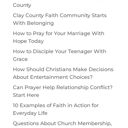
County
Clay County Faith Community Starts
With Belonging
How to Pray for Your Marriage With
Hope Today
How to Disciple Your Teenager With
Grace
How Should Christians Make Decisions
About Entertainment Choices?
Can Prayer Help Relationship Conflict?
Start Here
10 Examples of Faith in Action for
Everyday Life
Questions About Church Membership,