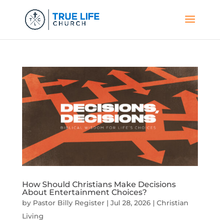
How Should Christians Make Decisions
About Entertainment Choices?
by
Pastor Billy Register
|
Jul 28, 2026
|
Christian
Living