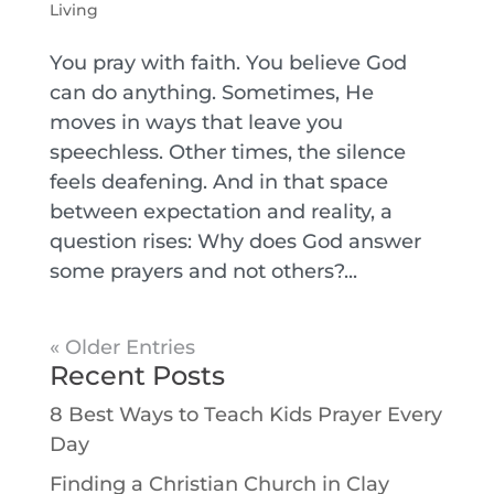
Living
You pray with faith. You believe God
can do anything. Sometimes, He
moves in ways that leave you
speechless. Other times, the silence
feels deafening. And in that space
between expectation and reality, a
question rises: Why does God answer
some prayers and not others?...
« Older Entries
Recent Posts
8 Best Ways to Teach Kids Prayer Every
Day
Finding a Christian Church in Clay