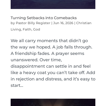
Turning Setbacks into Comebacks
by
Pastor Billy Register
|
Jun 16, 2026
|
Christian
Living
,
Faith
,
God
We all carry moments that didn’t go
the way we hoped. A job falls through.
A friendship fades. A prayer seems
unanswered. Over time,
disappointment can settle in and feel
like a heavy coat you can’t take off. Add
in rejection and distress, and it’s easy to
start...