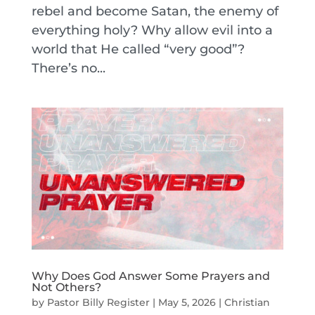
rebel and become Satan, the enemy of
everything holy? Why allow evil into a
world that He called “very good”?
There’s no...
Why Does God Answer Some Prayers and
Not Others?
by
Pastor Billy Register
|
May 5, 2026
|
Christian