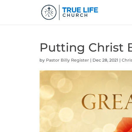
Putting Christ 
by
Pastor Billy Register
|
Dec 28, 2021
|
Chri