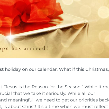
est holiday on our calendar. What if this Christmas,
t “Jesus is the Reason for the Season.” While it m
crucial that we take it seriously. While all our
and meaningful, we need to get our priorities back
t, is about Christ! It’s a time when we must reflect