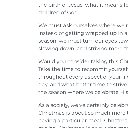
the birth of Jesus, what it means for
children of God.
We must ask ourselves where we’re
Instead of getting wrapped up in al
season, we must turn our eyes tow
slowing down, and striving more t
Would you consider taking this Chr
Take the time to recommit yoursel
throughout every aspect of your lif
day, and what better time to striv
the season where we celebrate His
As a society, we’ve certainly celeb
Christmas is about so much more t
having a particular meal, Christma