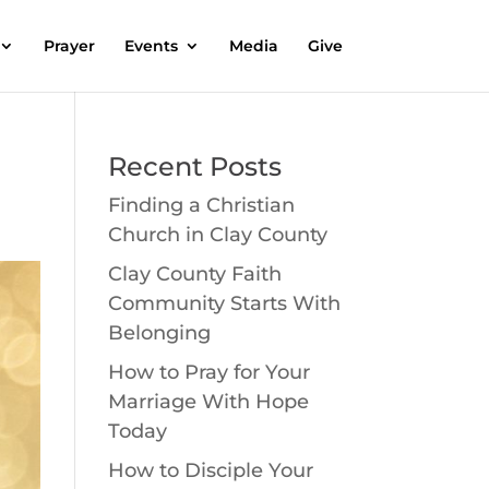
Prayer
Events
Media
Give
Recent Posts
Finding a Christian
Church in Clay County
Clay County Faith
Community Starts With
Belonging
How to Pray for Your
Marriage With Hope
Today
How to Disciple Your