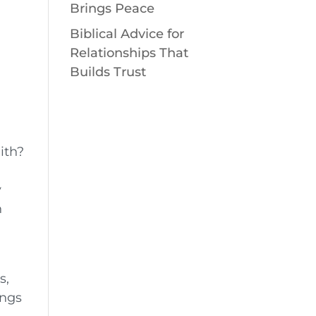
Brings Peace
Biblical Advice for
Relationships That
Builds Trust
ith?
y
n
s,
ings