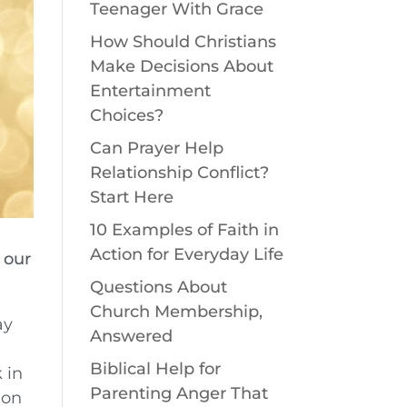
Teenager With Grace
How Should Christians
Make Decisions About
Entertainment
Choices?
Can Prayer Help
Relationship Conflict?
Start Here
10 Examples of Faith in
Action for Everyday Life
 our
Questions About
Church Membership,
ay
Answered
Biblical Help for
 in
Parenting Anger That
 on