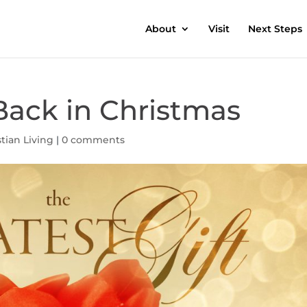
About
Visit
Next Steps
Back in Christmas
stian Living
|
0 comments