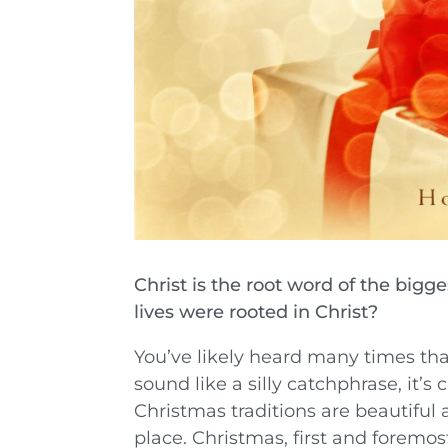
Christ is the root word of the bigg
lives were rooted in Christ?
You’ve likely heard many times tha
sound like a silly catchphrase, it’s 
Christmas traditions are beautiful 
place. Christmas, first and foremos