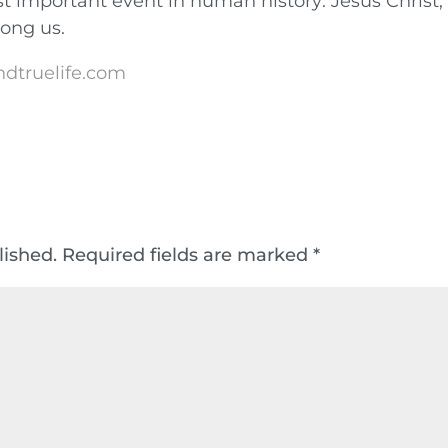
t important event in human history: Jesus Christ,
mong us.
ndtruelife.com
lished.
Required fields are marked
*