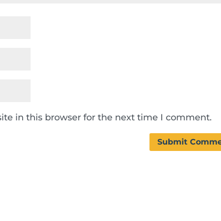
te in this browser for the next time I comment.