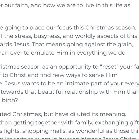
 our faith, and how we are to live in this life as
 going to place our focus this Christmas season.
l the stress, busyness, and worldly aspects of this
ards Jesus. That means going against the grain,
han ever to emulate Him in everything we do.
istmas season as an opportunity to “reset” your fa
f to Christ and find new ways to serve Him
e. Jesus wants to be an intimate part of your ever
e towards that beautiful relationship with Him tha
 birth?
rated Christmas, but have diluted its meaning.
han getting together with family, exchanging gift
s lights, shopping malls, as wonderful as those th