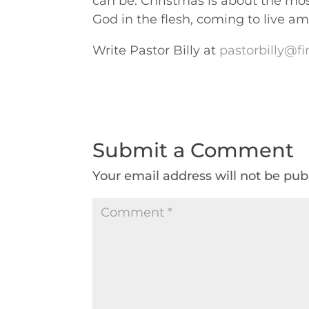
can be. Christmas is about the mos
God in the flesh, coming to live a
Write Pastor Billy at
pastorbilly@fi
Submit a Comment
Your email address will not be pub