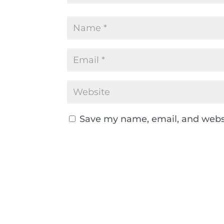
Save my name, email, and websi