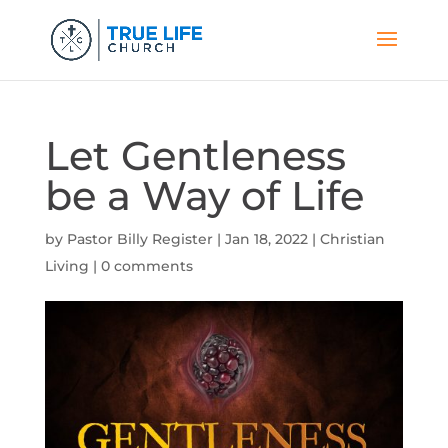
Let Gentleness
be a Way of Life
by
Pastor Billy Register
|
Jan 18, 2022
|
Christian
Living
|
0 comments