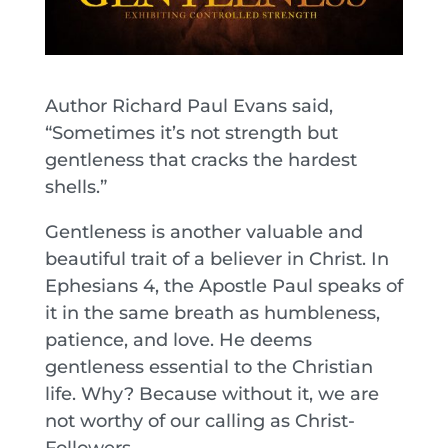
Author Richard Paul Evans said,
“Sometimes it’s not strength but
gentleness that cracks the hardest
shells.”
Gentleness is another valuable and
beautiful trait of a believer in Christ. In
Ephesians 4, the Apostle Paul speaks of
it in the same breath as humbleness,
patience, and love. He deems
gentleness essential to the Christian
life. Why? Because without it, we are
not worthy of our calling as Christ-
Followers.