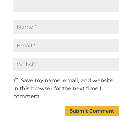
Save my name, email, and website
in this browser for the next time I
comment.