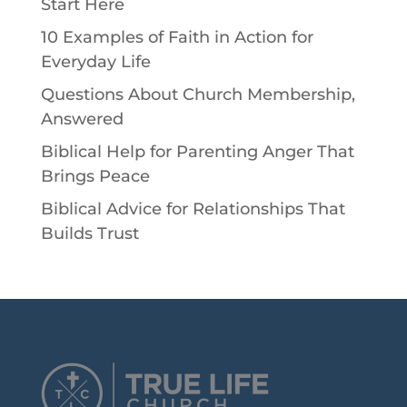
Start Here
10 Examples of Faith in Action for
Everyday Life
Questions About Church Membership,
Answered
Biblical Help for Parenting Anger That
Brings Peace
Biblical Advice for Relationships That
Builds Trust