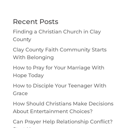
Recent Posts
Finding a Christian Church in Clay
County
Clay County Faith Community Starts
With Belonging
How to Pray for Your Marriage With
Hope Today
How to Disciple Your Teenager With
Grace
How Should Christians Make Decisions
About Entertainment Choices?
Can Prayer Help Relationship Conflict?