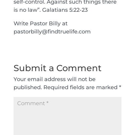
self-control. Against such things there
is no law”. Galatians 5:22-23
Write Pastor Billy at
pastorbilly@findtruelife.com
Submit a Comment
Your email address will not be
published.
Required fields are marked
*