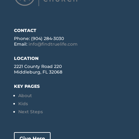
CONTACT
Phone: (904) 284-3030
Email:
info@findtruelife.com
LOCATION
2221 County Road 220
Middleburg, FL 32068
KEY PAGES
About
Kids
Next Steps
Give Here