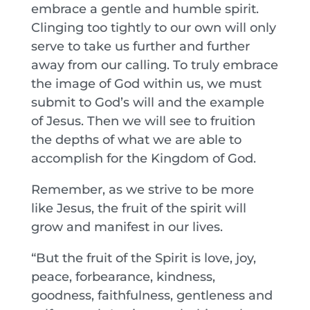
embrace a gentle and humble spirit.
Clinging too tightly to our own will only
serve to take us further and further
away from our calling. To truly embrace
the image of God within us, we must
submit to God’s will and the example
of Jesus. Then we will see to fruition
the depths of what we are able to
accomplish for the Kingdom of God.
Remember, as we strive to be more
like Jesus, the fruit of the spirit will
grow and manifest in our lives.
“But the fruit of the Spirit is love, joy,
peace, forbearance, kindness,
goodness, faithfulness, gentleness and