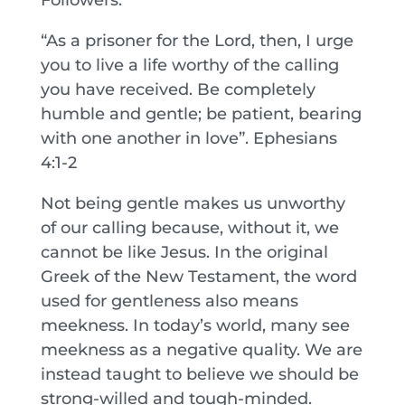
“As a prisoner for the Lord, then, I urge
you to live a life worthy of the calling
you have received. Be completely
humble and gentle; be patient, bearing
with one another in love”. Ephesians
4:1-2
Not being gentle makes us unworthy
of our calling because, without it, we
cannot be like Jesus. In the original
Greek of the New Testament, the word
used for gentleness also means
meekness. In today’s world, many see
meekness as a negative quality. We are
instead taught to believe we should be
strong-willed and tough-minded.