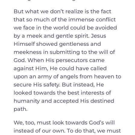
But what we don’t realize is the fact
that so much of the immense conflict
we face in the world could be avoided
by a meek and gentle spirit. Jesus
Himself showed gentleness and
meekness in submitting to the will of
God. When His persecutors came
against Him, He could have called
upon an army of angels from heaven to
secure His safety. But instead, He
looked towards the best interests of
humanity and accepted His destined
path.
We, too, must look towards God’s will
instead of our own. To do that, we must