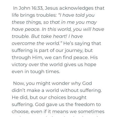
In John 16:33, Jesus acknowledges that
life brings troubles:
“I have told you
these things, so that in me you may
have peace. In this world, you will have
trouble. But take heart! I have
overcome the world.”
He’s saying that
suffering is part of our journey, but
through Him, we can find peace. His
victory over the world gives us hope
even in tough times.
Now, you might wonder why God
didn’t make a world without suffering.
He did, but our choices brought
suffering. God gave us the freedom to
choose, even if it means we sometimes