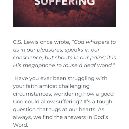
C.S. Lewis once wrote,
“God whispers to
us in our pleasures, speaks in our
conscience, but shouts in our pains; it is
His megaphone to rouse a deaf world.”
Have you ever been struggling with
your faith amidst challenging
circumstances, wondering how a good
God could allow suffering? It’s a tough
question that tugs at our hearts. As
always, we find the answers in God’s
Word.