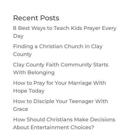
Recent Posts
8 Best Ways to Teach Kids Prayer Every
Day
Finding a Christian Church in Clay
County
Clay County Faith Community Starts
With Belonging
How to Pray for Your Marriage With
Hope Today
How to Disciple Your Teenager With
Grace
How Should Christians Make Decisions
About Entertainment Choices?