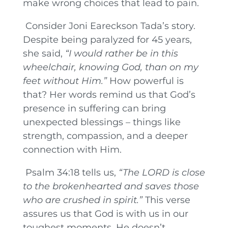
make wrong choices that lead to pain.
Consider Joni Eareckson Tada’s story.
Despite being paralyzed for 45 years,
she said,
“I would rather be in this
wheelchair, knowing God, than on my
feet without Him.”
How powerful is
that? Her words remind us that God’s
presence in suffering can bring
unexpected blessings – things like
strength, compassion, and a deeper
connection with Him.
Psalm 34:18 tells us,
“The LORD is close
to the brokenhearted and saves those
who are crushed in spirit.”
This verse
assures us that God is with us in our
toughest moments. He doesn’t