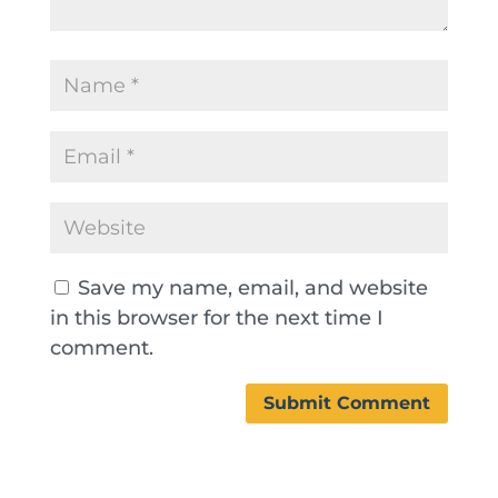
Save my name, email, and website
in this browser for the next time I
comment.