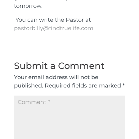
tomorrow.
You can write the Pastor at
pastorbilly@findtruelife.com
.
Submit a Comment
Your email address will not be
published.
Required fields are marked
*