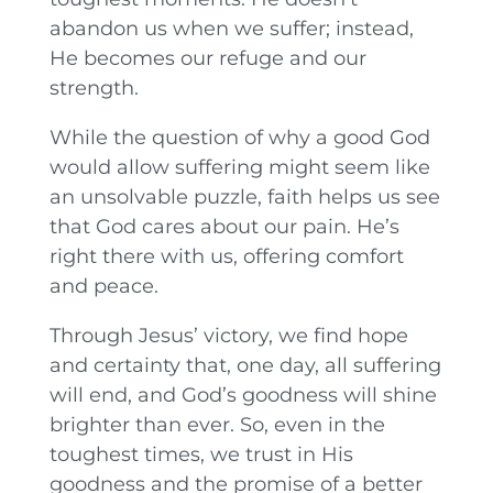
abandon us when we suffer; instead,
He becomes our refuge and our
strength.
While the question of why a good God
would allow suffering might seem like
an unsolvable puzzle, faith helps us see
that God cares about our pain. He’s
right there with us, offering comfort
and peace.
Through Jesus’ victory, we find hope
and certainty that, one day, all suffering
will end, and God’s goodness will shine
brighter than ever. So, even in the
toughest times, we trust in His
goodness and the promise of a better