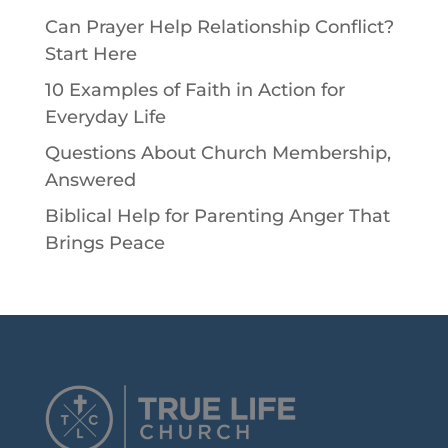
Can Prayer Help Relationship Conflict?
Start Here
10 Examples of Faith in Action for
Everyday Life
Questions About Church Membership,
Answered
Biblical Help for Parenting Anger That
Brings Peace