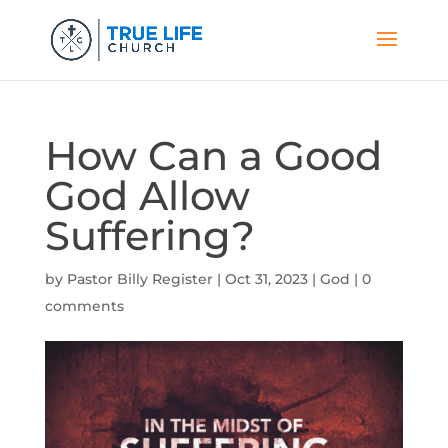
How Can a Good
God Allow
Suffering?
by
Pastor Billy Register
|
Oct 31, 2023
|
God
|
0
comments