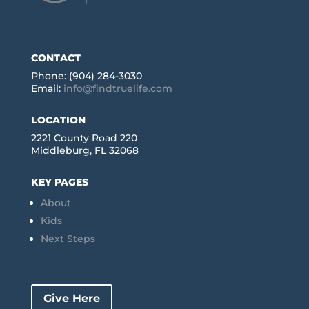
CONTACT
Phone: (904) 284-3030
Email:
info@findtruelife.com
LOCATION
2221 County Road 220
Middleburg, FL 32068
KEY PAGES
About
Kids
Next Steps
Give Here