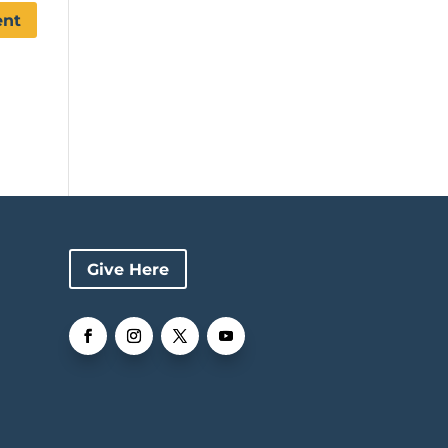
Give Here