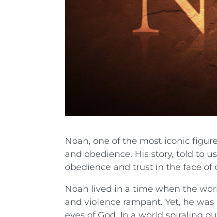
Noah, one of the most iconic figure
and obedience. His story, told to u
obedience and trust in the face o
Noah lived in a time when the wor
and violence rampant. Yet, he was
eyes of God. In a world spiraling o