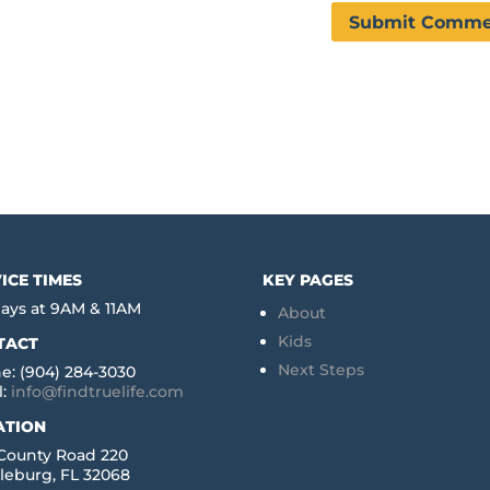
ICE TIMES
KEY PAGES
ays at 9AM & 11AM
About
Kids
TACT
Next Steps
e: (904) 284-3030
l:
info@findtruelife.com
ATION
 County Road 220
leburg, FL 32068