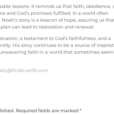
ble lessons. It reminds us that faith, obedience,
e and God’s promises fulfilled. In a world often
 Noah’s story is a beacon of hope, assuring us tha
 plan can lead to restoration and renewal.
lvation, a testament to God’s faithfulness, and a
sity. His story continues to be a source of inspirat
 unwavering faith in a world that sometimes seem
illy@findtruelife.com
lished.
Required fields are marked
*