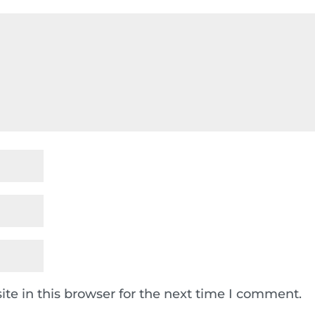
te in this browser for the next time I comment.