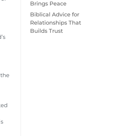
Brings Peace
Biblical Advice for
n
Relationships That
Builds Trust
’s
 the
ted
is