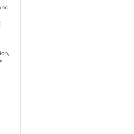
 and
t
ion,
s