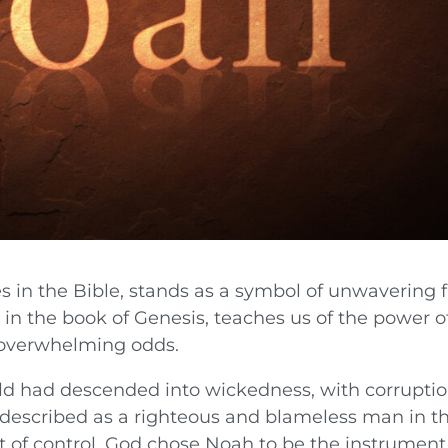
s in the Bible, stands as a symbol of unwavering f
s in the book of Genesis, teaches us of the power o
f overwhelming odds.
ld had descended into wickedness, with corrupti
 described as a righteous and blameless man in t
ut of control, God chose Noah to be the instrument