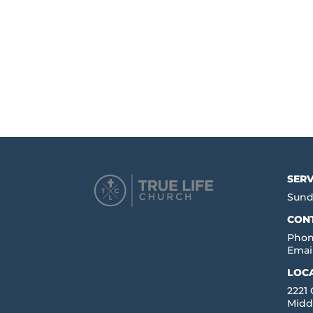
SERV
Sund
CON
Phon
Emai
LOC
2221
Midd