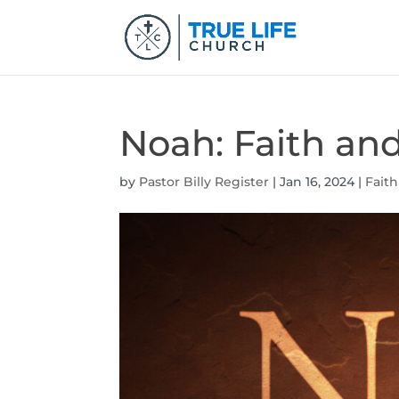
Noah: Faith an
by
Pastor Billy Register
|
Jan 16, 2024
|
Faith