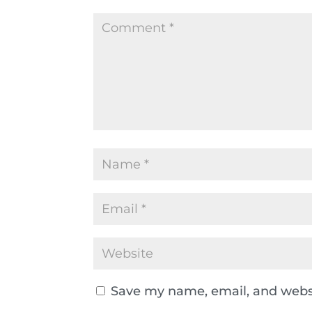
Save my name, email, and websi