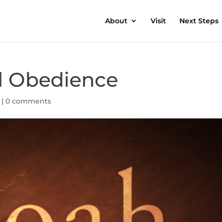
About
Visit
Next Steps
d Obedience
|
0 comments