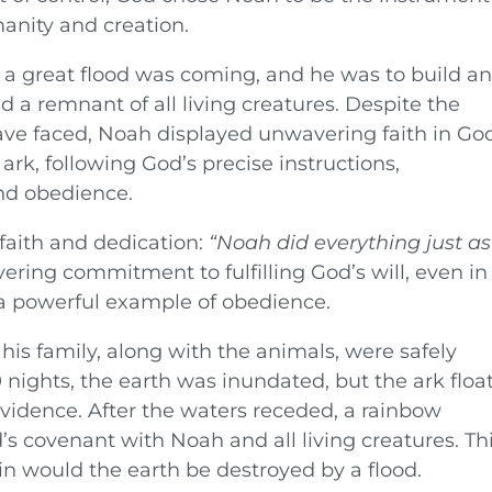
anity and creation.
a great flood was coming, and he was to build a
 a remnant of all living creatures. Despite the
ave faced, Noah displayed unwavering faith in God
ark, following God’s precise instructions,
nd obedience.
faith and dedication:
“Noah did everything just as
ring commitment to fulfilling God’s will, even in
 a powerful example of obedience.
is family, along with the animals, were safely
 nights, the earth was inundated, but the ark floa
vidence. After the waters receded, a rainbow
’s covenant with Noah and all living creatures. Th
n would the earth be destroyed by a flood.