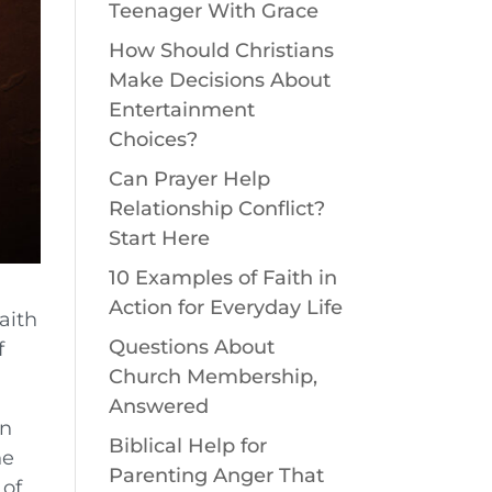
Teenager With Grace
How Should Christians
Make Decisions About
Entertainment
Choices?
Can Prayer Help
Relationship Conflict?
Start Here
10 Examples of Faith in
Action for Everyday Life
aith
Questions About
f
Church Membership,
Answered
on
Biblical Help for
he
Parenting Anger That
 of