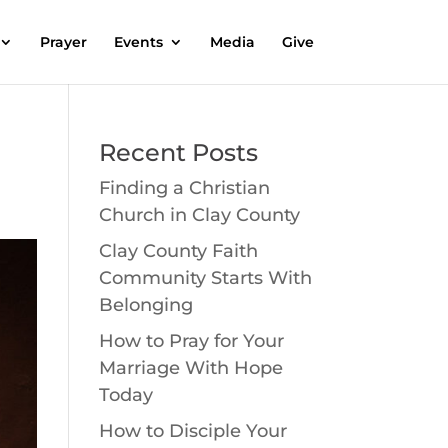
Prayer
Events
Media
Give
Recent Posts
Finding a Christian
Church in Clay County
Clay County Faith
Community Starts With
Belonging
How to Pray for Your
Marriage With Hope
Today
How to Disciple Your