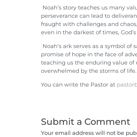
Noah’s story teaches us many valua
perseverance can lead to deliveranc
fraught with challenges and chaos,
even in the darkest of times, God’s
Noah’s ark serves as a symbol of sa
promise of hope in the face of adver
teaching us the enduring value of
overwhelmed by the storms of life.
You can write the Pastor at
pastorb
Submit a Comment
Your email address will not be pub