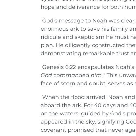
hope and deliverance for both hum
God’s message to Noah was clear: 
enormous ark to save his family and
ridicule and skepticism he must h
plan. He diligently constructed the 
demonstrating remarkable trust a
Genesis 6:22 encapsulates Noah’s 
God commanded him.”
This unwave
face of scorn and doubt, serves as
When the flood arrived, Noah and h
aboard the ark. For 40 days and 40
on the waters, guided by God’s pro
appeared in the sky, signifying God
covenant promised that never agai