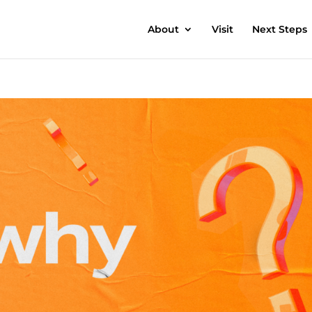
About
Visit
Next Steps