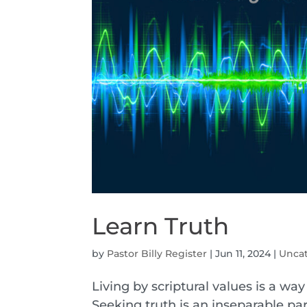
Learn Truth
by
Pastor Billy Register
|
Jun 11, 2024
|
Unca
Living by scriptural values is a wa
Seeking truth is an inseparable par