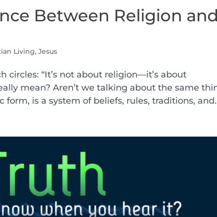
ence Between Religion an
tian Living
,
Jesus
h circles: “It’s not about religion—it’s about
really mean? Aren’t we talking about the same thi
 form, is a system of beliefs, rules, traditions, and..