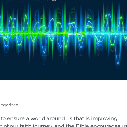
tegorized
y to ensure a world around us that is improving.
t of our faith journey, and the Bible encourages us