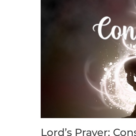
Lord’s Prayer: Con