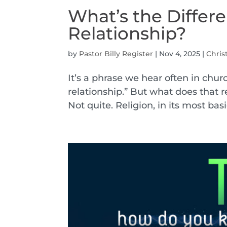
What’s the Differ
Relationship?
by
Pastor Billy Register
|
Nov 4, 2025
|
Chris
It’s a phrase we hear often in churc
relationship.” But what does that 
Not quite. Religion, in its most basic