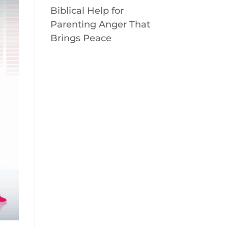
Biblical Help for
Parenting Anger That
Brings Peace