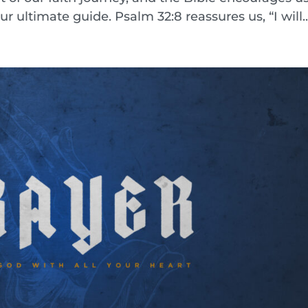
ur ultimate guide. Psalm 32:8 reassures us, “I will..