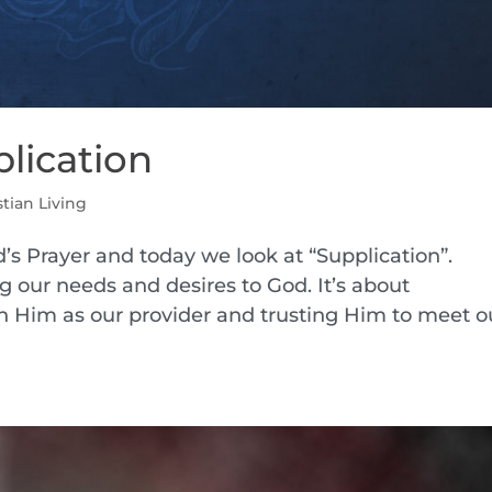
plication
stian Living
’s Prayer and today we look at “Supplication”.
ng our needs and desires to God. It’s about
Him as our provider and trusting Him to meet o