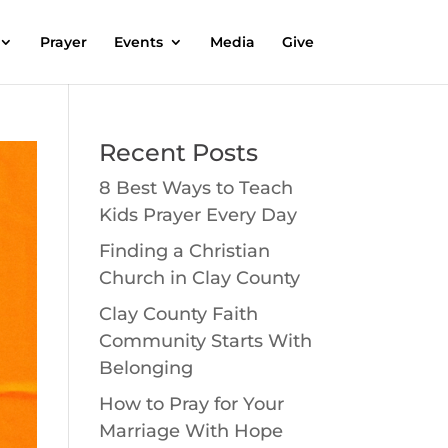
Prayer
Events
Media
Give
Recent Posts
8 Best Ways to Teach
Kids Prayer Every Day
Finding a Christian
Church in Clay County
Clay County Faith
Community Starts With
Belonging
How to Pray for Your
Marriage With Hope