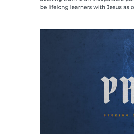
be lifelong learners with Jesus as o