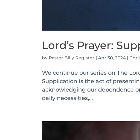
Lord’s Prayer: Sup
by
Pastor Billy Register
|
Apr 30, 2024
|
Chri
We continue our series on The Lord
Supplication is the act of presenti
acknowledging our dependence on 
daily necessities,...