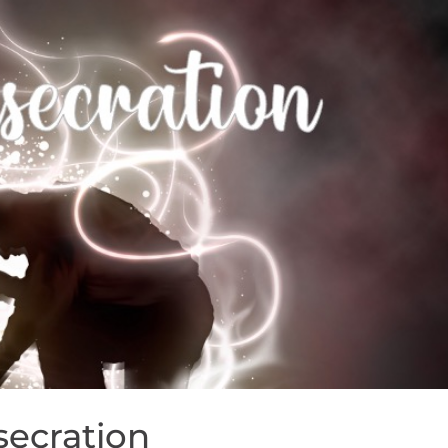
secration