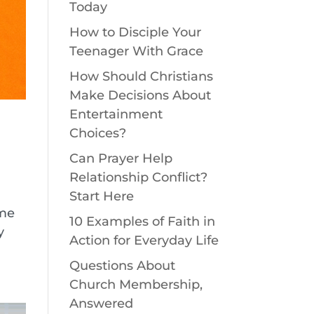
Today
How to Disciple Your
Teenager With Grace
How Should Christians
Make Decisions About
Entertainment
Choices?
Can Prayer Help
Relationship Conflict?
Start Here
ome
10 Examples of Faith in
y
Action for Everyday Life
Questions About
Church Membership,
Answered