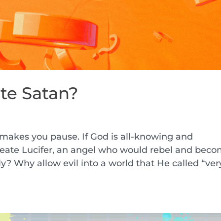
te Satan?
t makes you pause. If God is all-knowing and
eate Lucifer, an angel who would rebel and bec
y? Why allow evil into a world that He called “ver