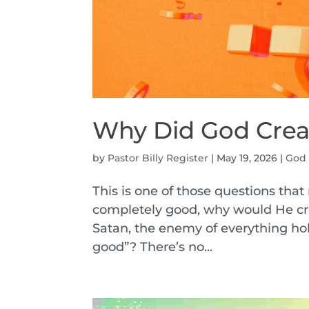
Why Did God Crea
by
Pastor Billy Register
|
May 19, 2026
|
God
This is one of those questions tha
completely good, why would He cr
Satan, the enemy of everything hol
good”? There’s no...