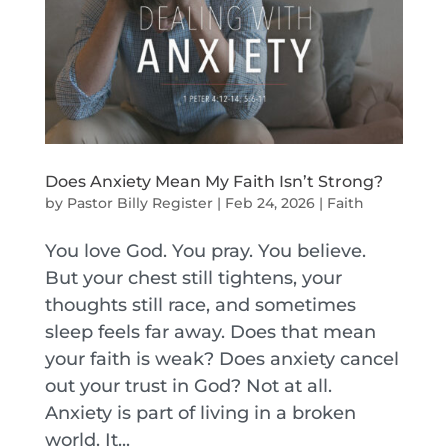
Does Anxiety Mean My Faith Isn’t Strong?
by
Pastor Billy Register
|
Feb 24, 2026
|
Faith
You love God. You pray. You believe.
But your chest still tightens, your
thoughts still race, and sometimes
sleep feels far away. Does that mean
your faith is weak? Does anxiety cancel
out your trust in God? Not at all.
Anxiety is part of living in a broken
world. It...