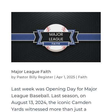
Major League Faith
by
Pastor Billy Register
|
Apr 1, 2025
|
Faith
Last week was Opening Day for Major
League Baseball. Last season, on
August 13, 2024, the iconic Camden
Yards witnessed more than just a