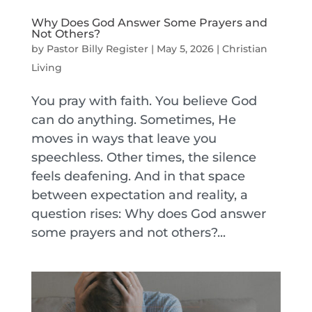
Why Does God Answer Some Prayers and
Not Others?
by
Pastor Billy Register
|
May 5, 2026
|
Christian
Living
You pray with faith. You believe God
can do anything. Sometimes, He
moves in ways that leave you
speechless. Other times, the silence
feels deafening. And in that space
between expectation and reality, a
question rises: Why does God answer
some prayers and not others?...