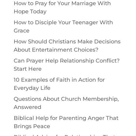
How to Pray for Your Marriage With
Hope Today
How to Disciple Your Teenager With
Grace
How Should Christians Make Decisions
About Entertainment Choices?
Can Prayer Help Relationship Conflict?
Start Here
10 Examples of Faith in Action for
Everyday Life
Questions About Church Membership,
Answered
Biblical Help for Parenting Anger That
Brings Peace