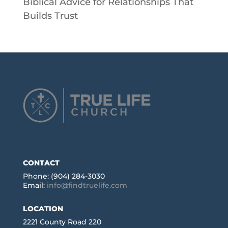
Biblical Advice for Relationships That
Builds Trust
CONTACT
Phone: (904) 284-3030
Email:
info@findtruelife.com
LOCATION
2221 County Road 220