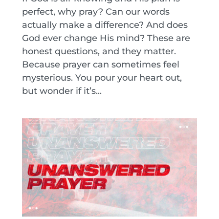
perfect, why pray? Can our words
actually make a difference? And does
God ever change His mind? These are
honest questions, and they matter.
Because prayer can sometimes feel
mysterious. You pour your heart out,
but wonder if it’s...