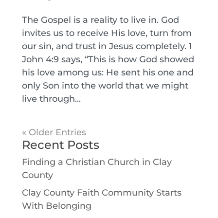
The Gospel is a reality to live in. God
invites us to receive His love, turn from
our sin, and trust in Jesus completely. 1
John 4:9 says, “This is how God showed
his love among us: He sent his one and
only Son into the world that we might
live through...
« Older Entries
Recent Posts
Finding a Christian Church in Clay
County
Clay County Faith Community Starts
With Belonging