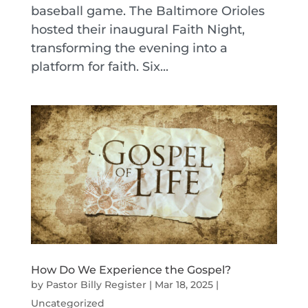
baseball game. The Baltimore Orioles
hosted their inaugural Faith Night,
transforming the evening into a
platform for faith. Six...
How Do We Experience the Gospel?
by
Pastor Billy Register
|
Mar 18, 2025
|
Uncategorized