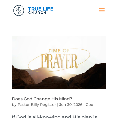
Does God Change His Mind?
by
Pastor Billy Register
|
Jun 30, 2026
|
God
If God is all-knowing and His plan is