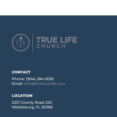
CONTACT
Phone: (904) 284-3030
Email:
info@findtruelife.com
LOCATION
2221 County Road 220
Middleburg, FL 32068