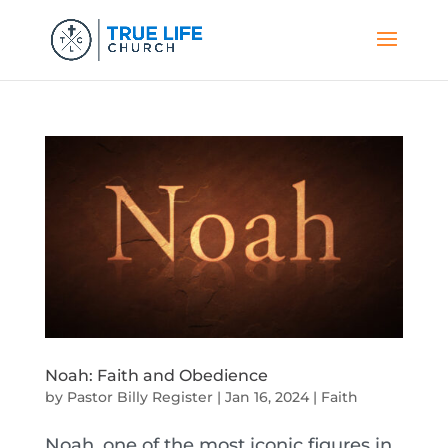
Noah: Faith and Obedience
by
Pastor Billy Register
|
Jan 16, 2024
|
Faith
Noah, one of the most iconic figures in