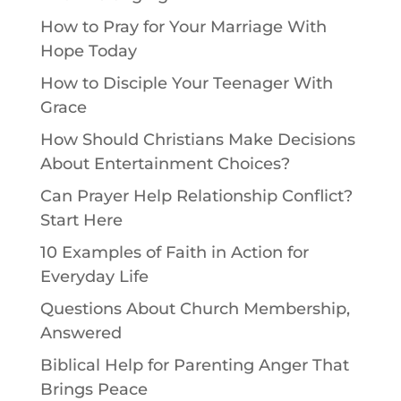
How to Pray for Your Marriage With
Hope Today
How to Disciple Your Teenager With
Grace
How Should Christians Make Decisions
About Entertainment Choices?
Can Prayer Help Relationship Conflict?
Start Here
10 Examples of Faith in Action for
Everyday Life
Questions About Church Membership,
Answered
Biblical Help for Parenting Anger That
Brings Peace