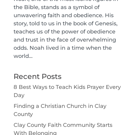
the Bible, stands as a symbol of
unwavering faith and obedience. His
story, told to us in the book of Genesis,
teaches us of the power of obedience
and trust in the face of overwhelming
odds. Noah lived in a time when the
world...
Recent Posts
8 Best Ways to Teach Kids Prayer Every
Day
Finding a Christian Church in Clay
County
Clay County Faith Community Starts
With Belonging