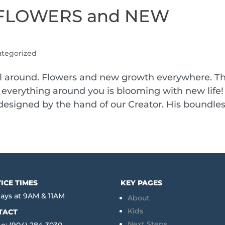
of FLOWERS and NEW
tegorized
 all around. Flowers and new growth everywhere. T
everything around you is blooming with new life! 
 designed by the hand of our Creator. His boundless
ICE TIMES
KEY PAGES
ays at 9AM & 11AM
About
Kids
TACT
Next Steps