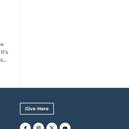
he
It’s
...
Give Here