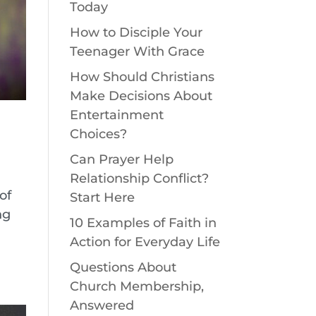
Today
How to Disciple Your
Teenager With Grace
How Should Christians
Make Decisions About
Entertainment
Choices?
Can Prayer Help
Relationship Conflict?
of
Start Here
ng
10 Examples of Faith in
Action for Everyday Life
Questions About
Church Membership,
Answered