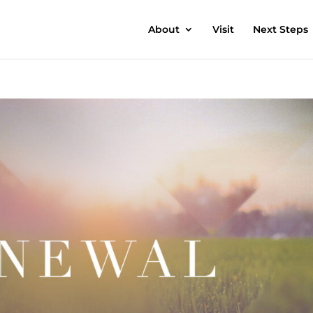
About
Visit
Next Steps