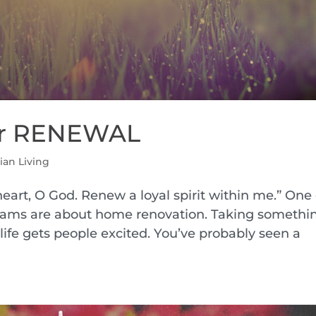
for RENEWAL
ian Living
eart, O God. Renew a loyal spirit within me.” One 
grams are about home renovation. Taking somethi
 life gets people excited. You’ve probably seen a