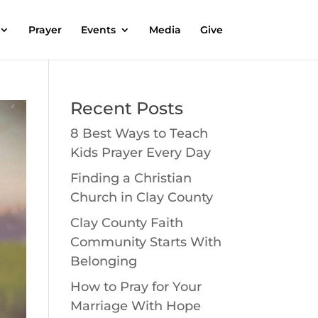
Prayer
Events
Media
Give
Recent Posts
8 Best Ways to Teach
Kids Prayer Every Day
Finding a Christian
Church in Clay County
Clay County Faith
Community Starts With
Belonging
How to Pray for Your
Marriage With Hope