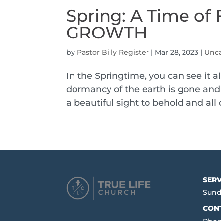
Spring: A Time 
GROWTH
by
Pastor Billy Register
|
Mar 28, 2023
|
Unca
In the Springtime, you can see it
dormancy of the earth is gone and 
a beautiful sight to behold and all
SERV
Sund
CON