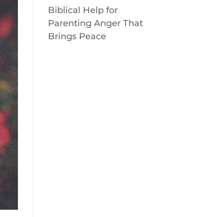
Biblical Help for
Parenting Anger That
Brings Peace