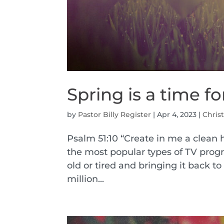
Spring is a time 
by
Pastor Billy Register
|
Apr 4, 2023
|
Christ
Psalm 51:10 “Create in me a clean h
the most popular types of TV pro
old or tired and bringing it back to
million...