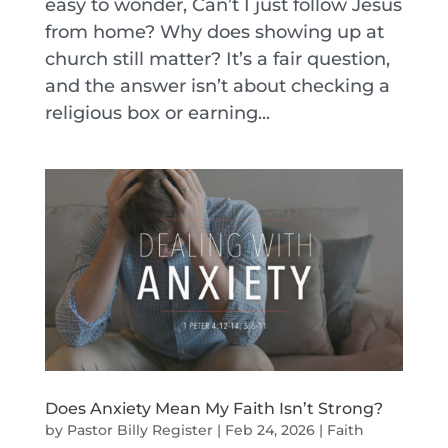
easy to wonder, Can’t I just follow Jesus
from home? Why does showing up at
church still matter? It’s a fair question,
and the answer isn’t about checking a
religious box or earning...
Does Anxiety Mean My Faith Isn’t Strong?
by
Pastor Billy Register
|
Feb 24, 2026
|
Faith