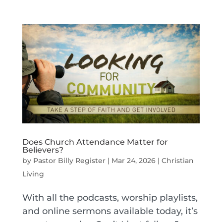
Does Church Attendance Matter for
Believers?
by
Pastor Billy Register
|
Mar 24, 2026
|
Christian
Living
With all the podcasts, worship playlists,
and online sermons available today, it’s