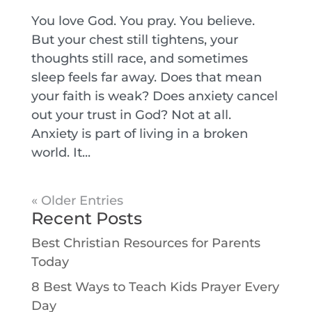
You love God. You pray. You believe.
But your chest still tightens, your
thoughts still race, and sometimes
sleep feels far away. Does that mean
your faith is weak? Does anxiety cancel
out your trust in God? Not at all.
Anxiety is part of living in a broken
world. It...
« Older Entries
Recent Posts
Best Christian Resources for Parents
Today
8 Best Ways to Teach Kids Prayer Every
Day