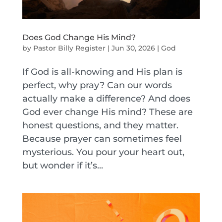
Does God Change His Mind?
by
Pastor Billy Register
|
Jun 30, 2026
|
God
If God is all-knowing and His plan is
perfect, why pray? Can our words
actually make a difference? And does
God ever change His mind? These are
honest questions, and they matter.
Because prayer can sometimes feel
mysterious. You pour your heart out,
but wonder if it’s...