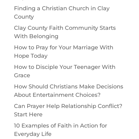
Finding a Christian Church in Clay
County
Clay County Faith Community Starts
With Belonging
How to Pray for Your Marriage With
Hope Today
How to Disciple Your Teenager With
Grace
How Should Christians Make Decisions
About Entertainment Choices?
Can Prayer Help Relationship Conflict?
Start Here
10 Examples of Faith in Action for
Everyday Life