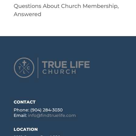
Questions About Church Membership,
Answered
CONTACT
Phone: (904) 284-3030
Email:
info@findtruelife.com
LOCATION