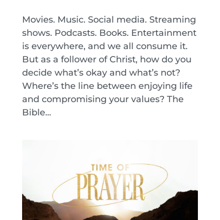
Movies. Music. Social media. Streaming
shows. Podcasts. Books. Entertainment
is everywhere, and we all consume it.
But as a follower of Christ, how do you
decide what’s okay and what’s not?
Where’s the line between enjoying life
and compromising your values? The
Bible...