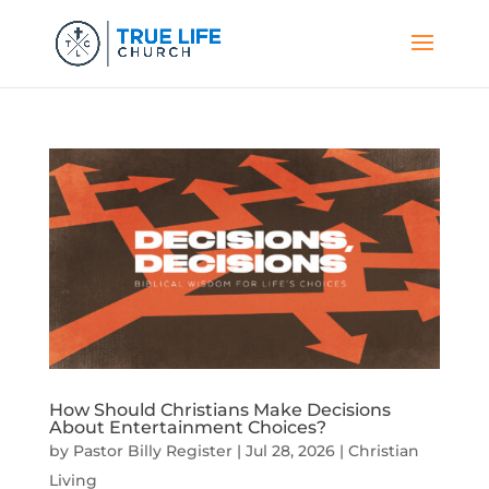
How Should Christians Make Decisions
About Entertainment Choices?
by
Pastor Billy Register
|
Jul 28, 2026
|
Christian
Living