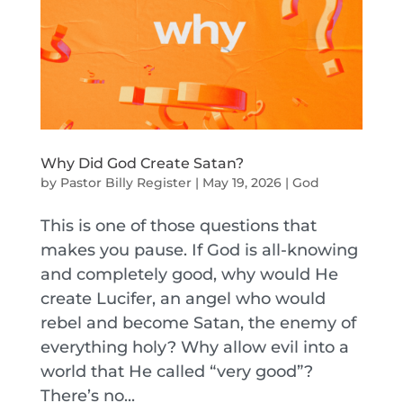
Why Did God Create Satan?
by
Pastor Billy Register
|
May 19, 2026
|
God
This is one of those questions that
makes you pause. If God is all-knowing
and completely good, why would He
create Lucifer, an angel who would
rebel and become Satan, the enemy of
everything holy? Why allow evil into a
world that He called “very good”?
There’s no...