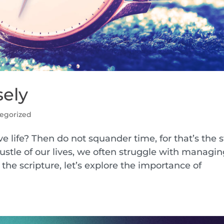
sely
egorized
e life? Then do not squander time, for that’s the s
 bustle of our lives, we often struggle with managi
the scripture, let’s explore the importance of