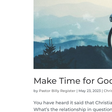
Make Time for Go
by
Pastor Billy Register
|
May 23, 2023
|
Chri
You have heard it said that Christia
What’s the relationship in question