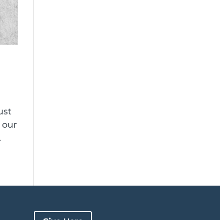
ust
 our
.