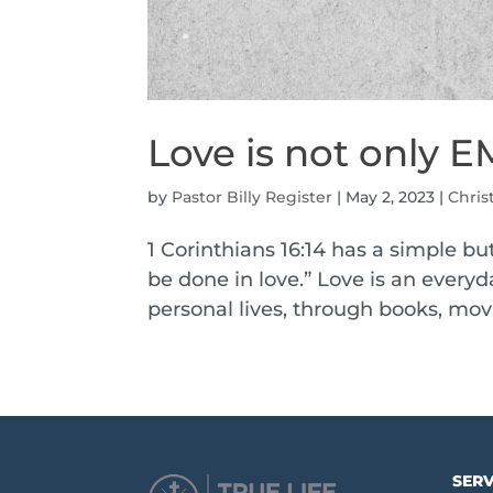
Love is not only
by
Pastor Billy Register
|
May 2, 2023
|
Chris
1 Corinthians 16:14 has a simple but
be done in love.” Love is an everyd
personal lives, through books, mov
SERV