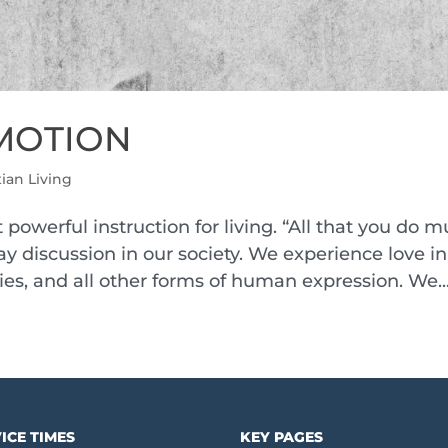
 EMOTION
tian Living
 powerful instruction for living. “All that you do m
ay discussion in our society. We experience love in
ies, and all other forms of human expression. We..
ICE TIMES
KEY PAGES