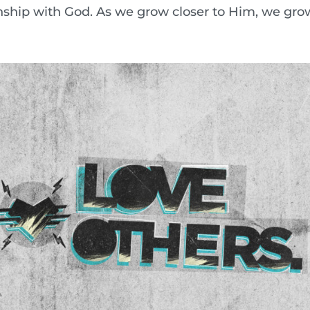
onship with God. As we grow closer to Him, we grow