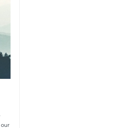
”
 our