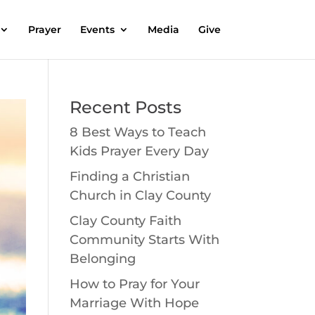
Prayer
Events
Media
Give
Recent Posts
8 Best Ways to Teach
Kids Prayer Every Day
Finding a Christian
Church in Clay County
Clay County Faith
Community Starts With
Belonging
How to Pray for Your
Marriage With Hope