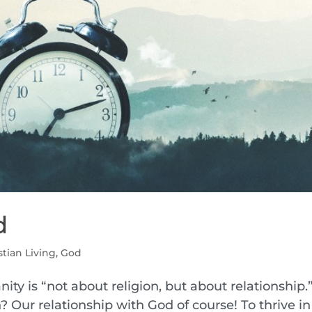
d
stian Living
,
God
nity is “not about religion, but about relationship.
? Our relationship with God of course! To thrive in