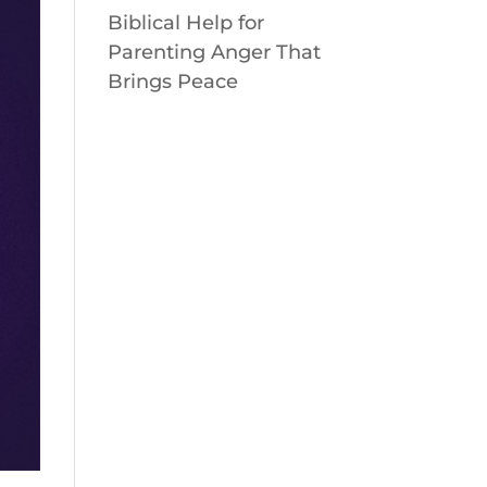
Biblical Help for
Parenting Anger That
Brings Peace