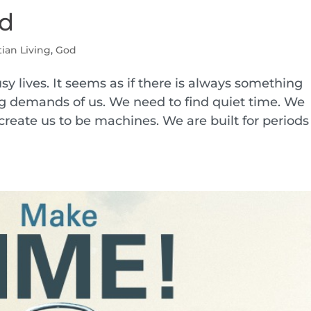
od
tian Living
,
God
usy lives. It seems as if there is always something
g demands of us. We need to find quiet time. We
create us to be machines. We are built for periods