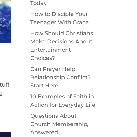
Today
How to Disciple Your
Teenager With Grace
How Should Christians
Make Decisions About
Entertainment
Choices?
Can Prayer Help
Relationship Conflict?
tuff
Start Here
ng
10 Examples of Faith in
Action for Everyday Life
Questions About
Church Membership,
Answered