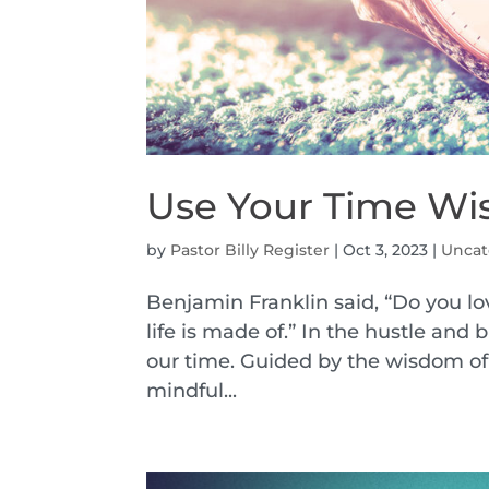
Use Your Time Wi
by
Pastor Billy Register
|
Oct 3, 2023
|
Uncat
Benjamin Franklin said, “Do you lov
life is made of.” In the hustle and
our time. Guided by the wisdom of 
mindful...