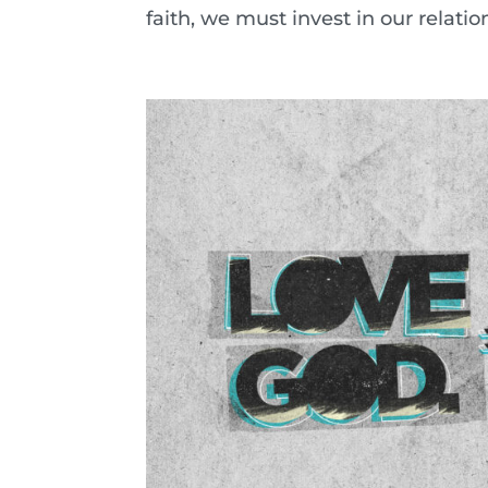
faith, we must invest in our relati