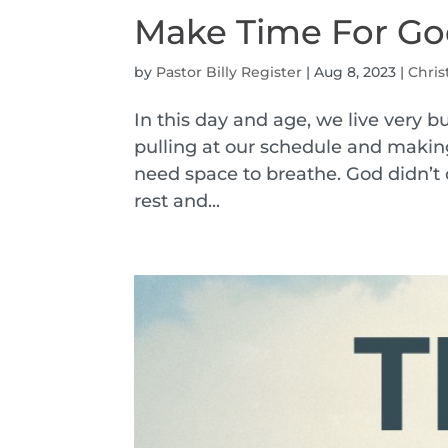
Make Time For G
by
Pastor Billy Register
|
Aug 8, 2023
|
Chris
In this day and age, we live very b
pulling at our schedule and makin
need space to breathe. God didn’t 
rest and...