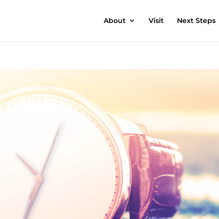
About
Visit
Next Steps